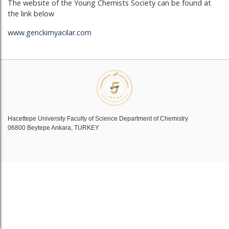
The website of the Young Chemists Society can be found at
the link below
www.genckimyacilar.com
Hacettepe University Faculty of Science Department of Chemistry
06800 Beytepe Ankara, TURKEY