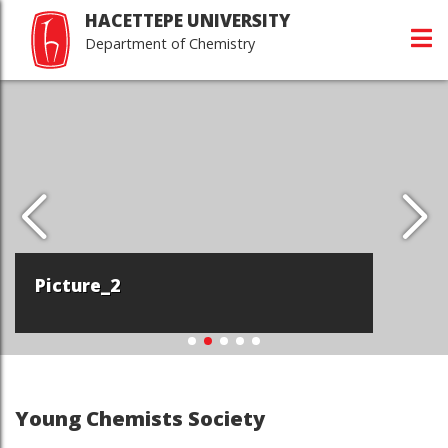
HACETTEPE UNIVERSITY
Department of Chemistry
Picture_2
Young Chemists Society