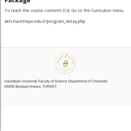
Package
To reach the course contents D.8. Go to the Curriculum menu.
akts.hacettepe.edu.tr/program_detay.php
Hacettepe University Faculty of Science Department of Chemistry
06800 Beytepe Ankara, TURKEY