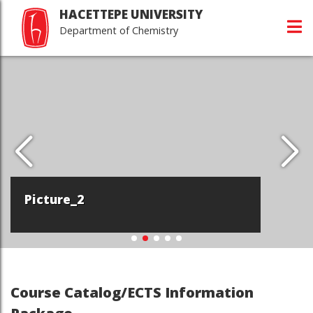
HACETTEPE UNIVERSITY
Department of Chemistry
Picture_2
Course Catalog/ECTS Information