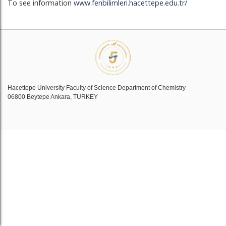
To see information
www.fenbilimleri.hacettepe.edu.tr/
Hacettepe University Faculty of Science Department of Chemistry
06800 Beytepe Ankara, TURKEY