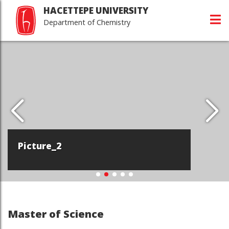
HACETTEPE UNIVERSITY
Department of Chemistry
Picture_2
Master of Science