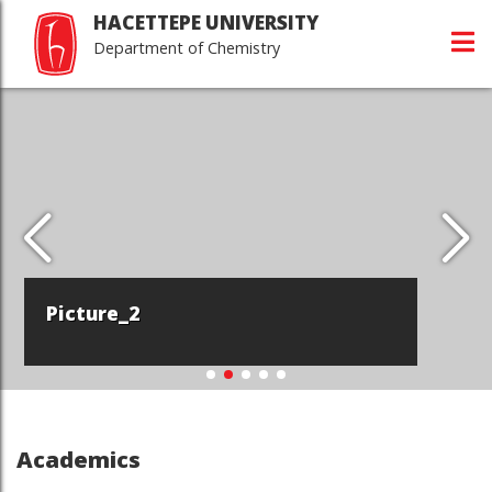
HACETTEPE UNIVERSITY
Department of Chemistry
Picture_2
Academics