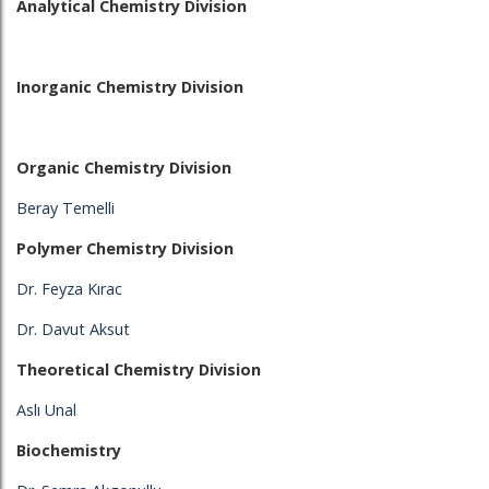
Analytical Chemistry Division
Inorganic Chemistry Division
Organic Chemistry Division
Beray Temelli
Polymer Chemistry Division
Dr. Feyza Kırac
Dr. Davut Aksut
Theoretical Chemistry Division
Aslı Unal
Biochemistry