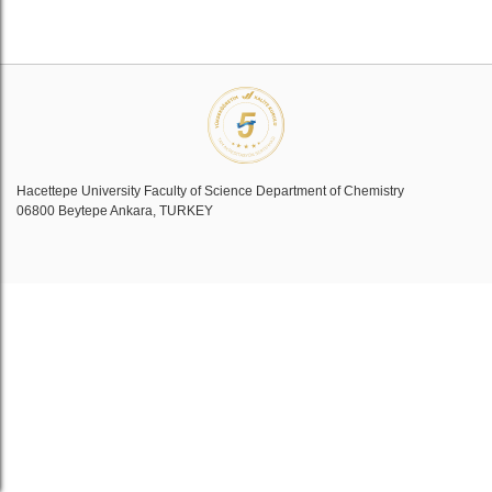
Hacettepe University Faculty of Science Department of Chemistry
06800 Beytepe Ankara, TURKEY