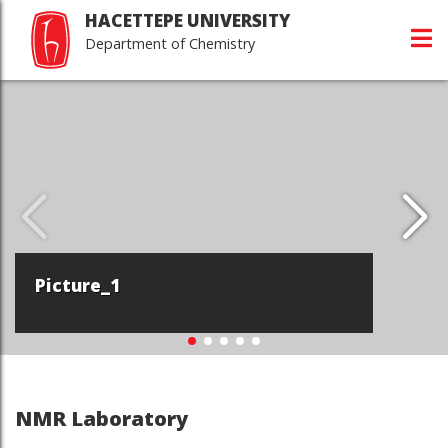
HACETTEPE UNIVERSITY
Department of Chemistry
Picture_1
NMR Laboratory